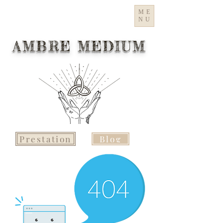
ME
NU
AMBRE MEDIUM
Prestation
Blog