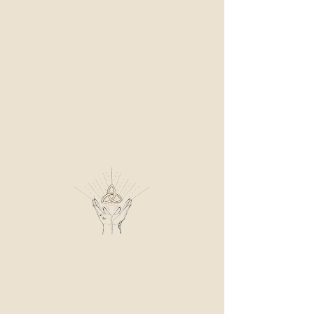
ME
NU
AMBRE MEDIUM
Prestation
Blog